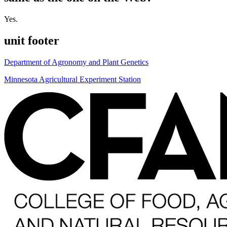
Yes.
unit footer
Department of Agronomy and Plant Genetics
Minnesota Agricultural Experiment Station