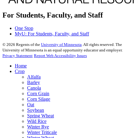
For Students, Faculty, and Staff
One Stop
MyU
: For Students, Faculty, and Staff
©
2026
Regents of the
University of Minnesota
. All rights reserved. The
University of Minnesota is an equal opportunity educator and employer.
Privacy Statement
Report Web Accessibility Issues
Home
Crop
Alfalfa
Barley
Canola
Corn Grain
Corn Silage
Oat
Soybean
Spring Wheat
Wild Rice
Winter Rye
Winter Triticale
Winter Wheat