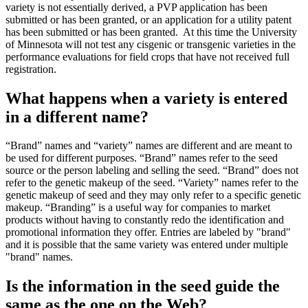
variety is not essentially derived, a PVP application has been
submitted or has been granted, or an application for a utility patent
has been submitted or has been granted. At this time the University
of Minnesota will not test any cisgenic or transgenic varieties in the
performance evaluations for field crops that have not received full
registration.
What happens when a variety is entered
in a different name?
“Brand” names and “variety” names are different and are meant to
be used for different purposes. “Brand” names refer to the seed
source or the person labeling and selling the seed. “Brand” does not
refer to the genetic makeup of the seed. “Variety” names refer to the
genetic makeup of seed and they may only refer to a specific genetic
makeup. “Branding” is a useful way for companies to market
products without having to constantly redo the identification and
promotional information they offer. Entries are labeled by "brand"
and it is possible that the same variety was entered under multiple
"brand" names.
Is the information in the seed guide the
same as the one on the Web?