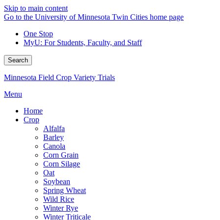
Skip to main content
Go to the University of Minnesota Twin Cities home page
One Stop
MyU
: For Students, Faculty, and Staff
Search
Minnesota Field Crop Variety Trials
Menu
Home
Crop
Alfalfa
Barley
Canola
Corn Grain
Corn Silage
Oat
Soybean
Spring Wheat
Wild Rice
Winter Rye
Winter Triticale