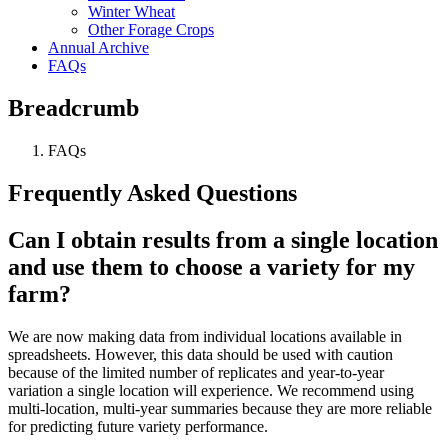
Winter Wheat
Other Forage Crops
Annual Archive
FAQs
Breadcrumb
FAQs
Frequently Asked Questions
Can I obtain results from a single location
and use them to choose a variety for my
farm?
We are now making data from individual locations available in
spreadsheets. However, this data should be used with caution
because of the limited number of replicates and year-to-year
variation a single location will experience. We recommend using
multi-location, multi-year summaries because they are more reliable
for predicting future variety performance.