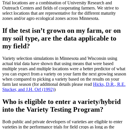
Trial locations are a combination of University Research and
Outreach Centers and fields of cooperating farmers. We strive to
select locations that are representative for the different maturity
zones and/or agro ecological zones across Minnesota.
If the test isn’t grown on my farm, or on
my soil type, are the data applicable to
my field?
Variety selection simulations in Minnesota and Wisconsin using
actual trial data have shown that using means that were based
multiple years and multiple locations were a better predictor of what
you can expect from a variety on your farm the next growing season
when compared to picking a variety based on the results on your
farm last season (for additional details please read
Hicks, D.R., R.E.
Stucker, and J.H. Orf (1992)
)
Who is eligible to enter a variety/hybrid
into the Variety Testing Program?
Both public and private developers of varieties are eligible to enter
varieties in the performance trials for field crops as long as the