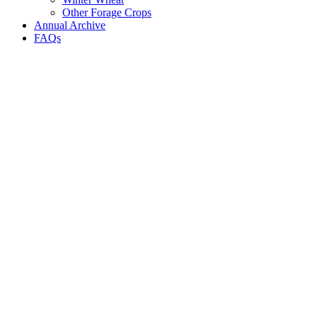
Other Forage Crops
Annual Archive
FAQs