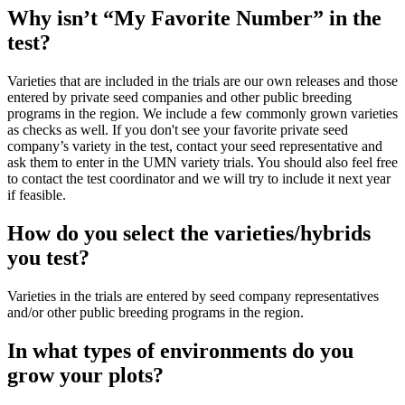
Why isn’t “My Favorite Number” in the
test?
Varieties that are included in the trials are our own releases and those
entered by private seed companies and other public breeding
programs in the region. We include a few commonly grown varieties
as checks as well. If you don't see your favorite private seed
company’s variety in the test, contact your seed representative and
ask them to enter in the UMN variety trials. You should also feel free
to contact the test coordinator and we will try to include it next year
if feasible.
How do you select the varieties/hybrids
you test?
Varieties in the trials are entered by seed company representatives
and/or other public breeding programs in the region.
In what types of environments do you
grow your plots?